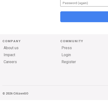
COMPANY
COMMUNITY
About us
Press
Impact
Login
Careers
Register
© 2026 CitizenGO