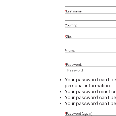
Last name:
Country:
Zip:
Phone:
Password:
Your password can’t be 
personal information.
Your password must con
Your password can’t b
Your password can’t be 
Password (again):