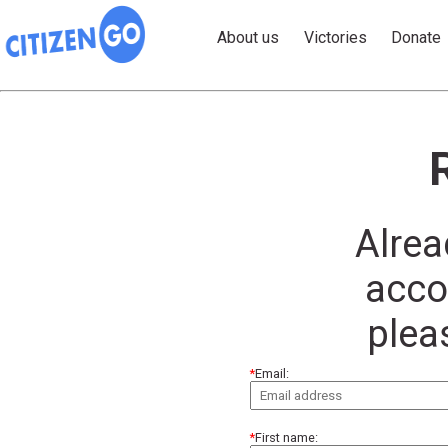
About us
Victories
Donate
Alrea
acco
plea
Email:
First name: